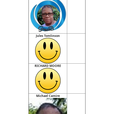
Jules Tomlinson
RICHARD MOORE
Michael Camire