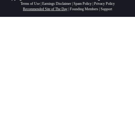
Terms of Use
|
Earnings Disclaimer
|
Spam Policy
|
Privacy Policy
Recommended Site of The Day
|
Founding Members
|
Support